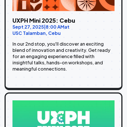
UXPH Mini 2025: Cebu
Sept 27, 2025
|
8:00 AM
at
USC Talamban, Cebu
In our 2nd stop, you'll discover an exciting
blend of innovation and creativity. Get ready
for an engaging experience filled with
insightful talks, hands-on workshops, and
meaningful connections.