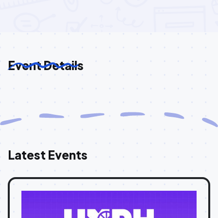
Event Details
Latest Events