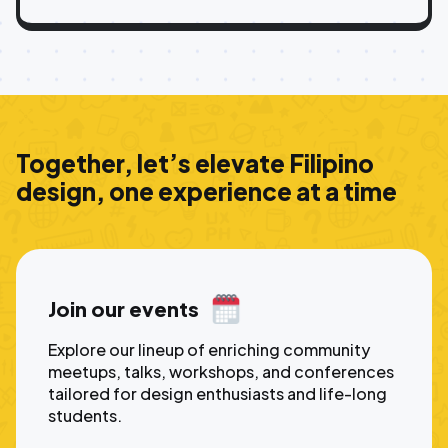
Together, let’s elevate Filipino
design, one experience at a time
Join our events
Explore our lineup of enriching community
meetups, talks, workshops, and conferences
tailored for design enthusiasts and life-long
students.