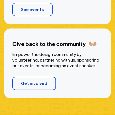
See events
Give back to the community
Empower the design community by
volunteering, partnering with us, sponsoring
our events, or becoming an event speaker.
Get involved