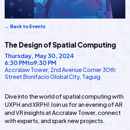
← Back to Events
The Design of Spatial Computing
Thursday, May 30, 2024
6:30 PM
to
9:30 PM
Accralaw Tower, 2nd Avenue Corner 30th
Street Bonifacio Global City, Taguig
Dive into the world of spatial computing with
UXPH and XRPH! Join us for an evening of AR
and VR insights at Accralaw Tower, connect
with experts, and spark new projects.