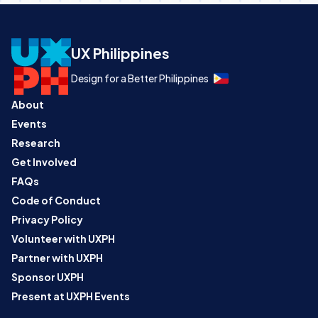
UX Philippines
Design for a Better Philippines
About
Events
Research
Get Involved
FAQs
Code of Conduct
Privacy Policy
Volunteer with UXPH
Partner with UXPH
Sponsor UXPH
Present at UXPH Events