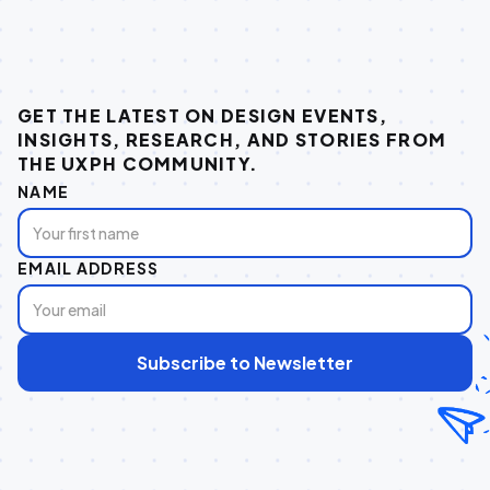
GET THE LATEST ON DESIGN EVENTS,
INSIGHTS, RESEARCH, AND STORIES FROM
THE UXPH COMMUNITY.
NAME
EMAIL ADDRESS