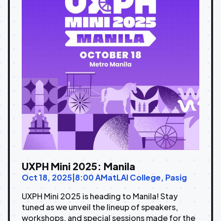
UXPH Mini 2025: Manila
Oct 18, 2025
|
8:00 AM
at
LAI College, Pasig
UXPH Mini 2025 is heading to Manila! Stay
tuned as we unveil the lineup of speakers,
workshops, and special sessions made for the