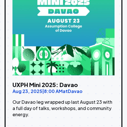
UXPH Mini 2025: Davao
Aug 23, 2025
|
8:00 AM
at
Davao
Our Davao leg wrapped up last August 23 with
a full day of talks, workshops, and community
energy.