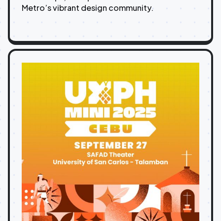
Metro’s vibrant design community.